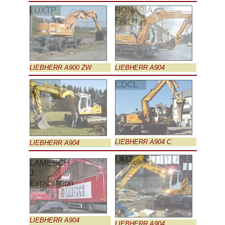
LUXTP
BONARIA
Frères
LIEBHERR A900 ZW
LIEBHERR A904
C.
CDCL
JANS
LIEBHERR A904 C
LIEBHERR A904
UMZ
LAMESCH
J.
Exploitation
LIEBHERR A904
LIEBHERR A904