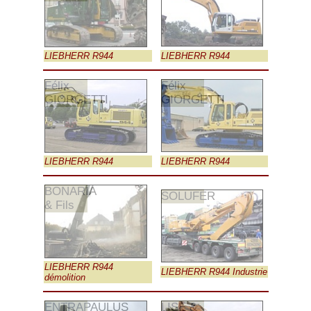
LIEBHERR R944
LIEBHERR R944
Félix
Félix
GIORGETTI
GIORGETTI
LIEBHERR R944
LIEBHERR R944
BONARIA
SOLUFER
& Fils
LIEBHERR R944
LIEBHERR R944 Industrie
démolition
ENTRAPAULUS
LISE &