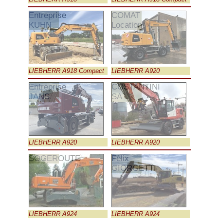
Entreprise
COMAT
KUHN
Location
LIEBHERR A918 Compact
LIEBHERR A920
Entreprise
COSTANTINI
JANS
SA
LIEBHERR A920
LIEBHERR A920
SOGEROUTE
Félix
GIORGETTI
LIEBHERR A924
LIEBHERR A924