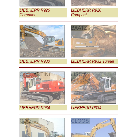
LIEBHERR R926
LIEBHERR R926
Compact
Compact
LISE &
BAATZ
Fils
LIEBHERR R930
LIEBHERR R932 Tunnel
COSTANTINI
LISE &
Fils
LIEBHERR R934
LIEBHERR R934
CDC
CLOOS