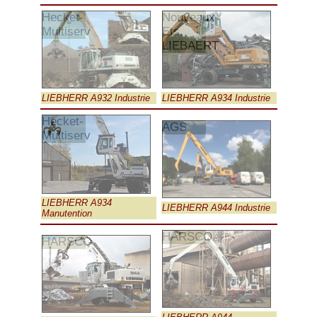
Hecket-
Nouveaux
Multiserv
Ets.
LIEBAERT
LIEBHERR A932 Industrie
LIEBHERR A934 Industrie
Hecket-
AGS
Multiserv
LIEBHERR A934
LIEBHERR A944 Industrie
Manutention
HARSCO
HARSCO