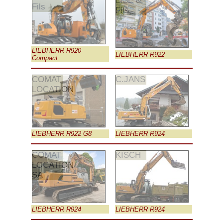
LISE &
Fils
Fils
LIEBHERR R920
LIEBHERR R922
Compact
COMAT
C.JANS
LOCATION
LIEBHERR R922 G8
LIEBHERR R924
COMAT
KISCH
LOCATION
SA
LIEBHERR R924
LIEBHERR R924