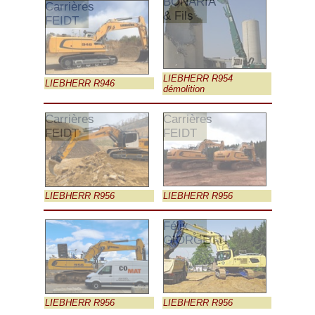
BONARIA
Carrières
& Fils
FEIDT
LIEBHERR R954
LIEBHERR R946
démolition
Carrières
Carrières
FEIDT
FEIDT
LIEBHERR R956
LIEBHERR R956
Félix
GIORGETTI
LIEBHERR R956
LIEBHERR R956