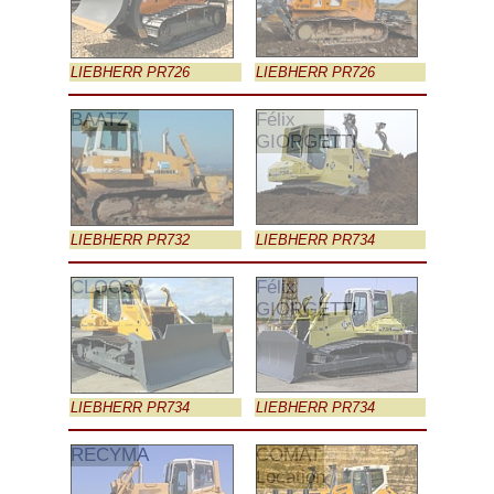
LIEBHERR PR726
LIEBHERR PR726
BAATZ
Félix
GIORGETTI
LIEBHERR PR732
LIEBHERR PR734
CLOOS
Félix
GIORGETTI
LIEBHERR PR734
LIEBHERR PR734
RECYMA
COMAT
Location