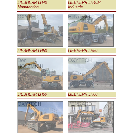
LIEBHERR LH40
LIEBHERR LH40M
Manutention
Industrie
OXYTEC
Holzmisch
LIEBHERR LH50
LIEBHERR LH50
Den
OXYTECH
HOLZMICH
LIEBHERR LH50
LIEBHERR LH60
OXYTECH
PERRARD