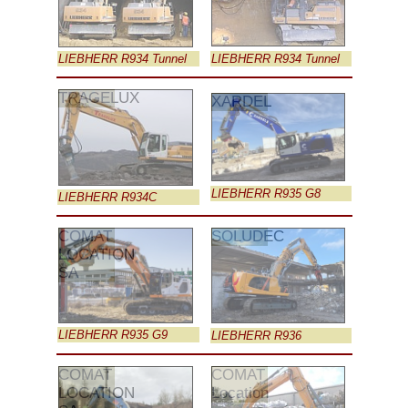
LIEBHERR R934 Tunnel
LIEBHERR R934 Tunnel
TRAGELUX
XARDEL
LIEBHERR R935 G8
LIEBHERR R934C
COMAT
SOLUDEC
LOCATION
SA
LIEBHERR R935 G9
LIEBHERR R936
COMAT
COMAT
LOCATION
Location