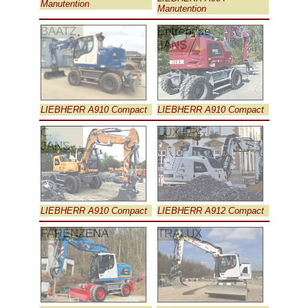
Manutention
Manutention
BAATZ
Entreprise
JANS
LIEBHERR A910 Compact
LIEBHERR A910 Compact
C.
LUX TP
JANS
LIEBHERR A910 Compact
LIEBHERR A912 Compact
FARENZENA
TRALUX