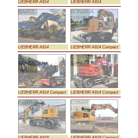
LIEBHERR A914
LIEBHERR A914
BAATZ
BONARIA
FRERES
SA
LIEBHERR A914
LIEBHERR A914 Compact
Jules
COSTANTINI
FARENZENA
SA
Sarl
LIEBHERR A914 Compact
LIEBHERR A914 Compact
PERRARD
COMAT
LOCATION
SA
LIEBHERR A918
LIEBHERR A918 Compact