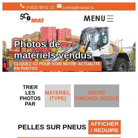
(+352) 49 61 21
comat@comat.lu
Photos de
matériels vendus
CLIQUEZ ICI POUR VOIR NOTRE ACTUALITE
EN PHOTOS
TRIER
LES
MATERIEL
ORDRE
PHOTOS
(TYPE)
CHRONOLOGIQUE
PAR
AFFICHER
PELLES SUR PNEUS
/ REDUIRE