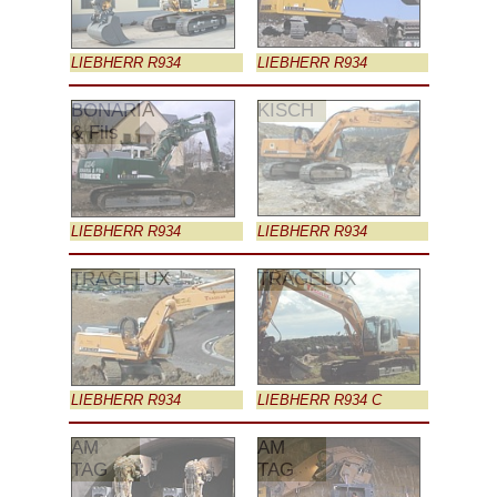
LIEBHERR R934
LIEBHERR R934
BONARIA
KISCH
& Fils
LIEBHERR R934
LIEBHERR R934
TRAGELUX
TRAGELUX
LIEBHERR R934
LIEBHERR R934 C
AM
AM
TAG
TAG