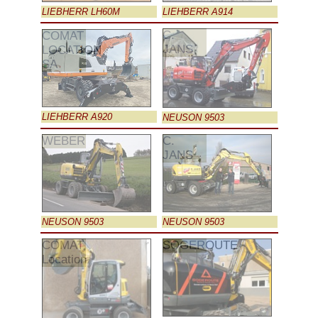
LIEBHERR LH60M
LIEHBERR A914
C.
COMAT
JANS
LOCATION
SA
LIEHBERR A920
NEUSON 9503
WEBER
C.
JANS
NEUSON 9503
NEUSON 9503
COMAT
SOGEROUTE
Location