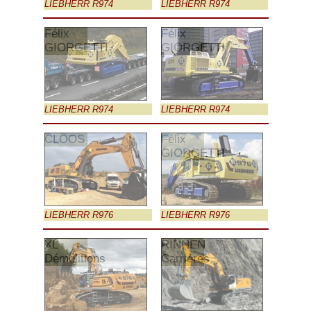
LIEBHERR R974
LIEBHERR R974
Félix
Félix
GIORGETTI
GIORGETTI
LIEBHERR R974
LIEBHERR R974
CLOOS
Félix
GIORGETTI
LIEBHERR R976
LIEBHERR R976
XL
RINNEN
Démolitions
Carrières