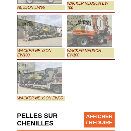
WACKER NEUSON EW
NEUSON EW65
100
Karp-
COMAT
Kneip
LOCATION
SA
WACKER NEUSON
WACKER NEUSON
EW100
EW100
Karp-
Kneip
WACKER NEUSON EW65
PELLES SUR
AFFICHER
CHENILLES
/ REDUIRE