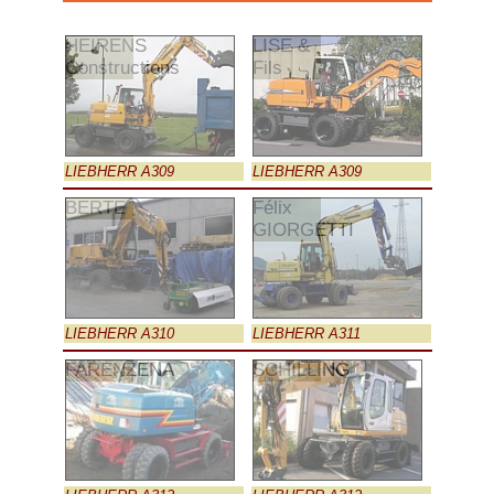
HEIRENS
LISE &
Constructions
Fils
LIEBHERR A309
LIEBHERR A309
BERTE
Félix
GIORGETTI
LIEBHERR A310
LIEBHERR A311
FARENZENA
SCHILLING