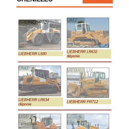
UMZ
KRONOSPAN
LIEBHERR LR632
LIEBHERR L580
déponie
UMZ
MEBAULUX
LIEBHERR LR634
LIEBHERR PR712
déponie
LISE &
LISE &
Fils
Fils