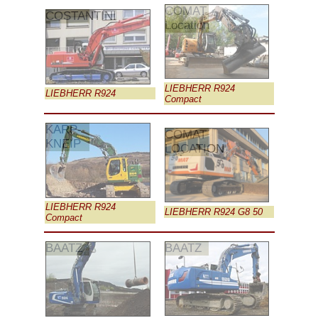
COMAT
COSTANTINI
Location
LIEBHERR R924
LIEBHERR R924
Compact
KARP-
COMAT
KNEIP
LOCATION
LIEBHERR R924
LIEBHERR R924 G8 50
Compact
BAATZ
BAATZ