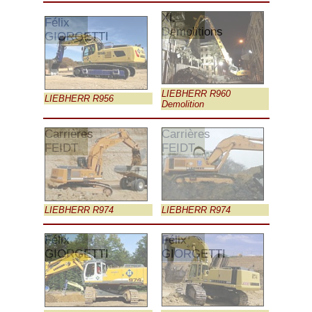
XL
Félix
Demolitions
GIORGETTI
LIEBHERR R960
LIEBHERR R956
Demolition
Carrières
Carrières
FEIDT
FEIDT
LIEBHERR R974
LIEBHERR R974
Félix
Félix
GIORGETTI
GIORGETTI