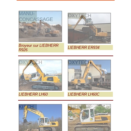
MANU-
OXYTECH
CONCASSAGE
Broyeur sur LIEBHERR
LIEBHERR ER934
R926
OXYTECH
OXYTECH
LIEBHERR LH60
LIEBHERR LH60C
KISCH
KUHN