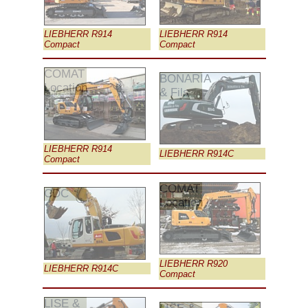
LIEBHERR R914
LIEBHERR R914
Compact
Compact
COMAT
BONARIA
Location
& Fils
LIEBHERR R914
LIEBHERR R914C
Compact
COMAT
CDC
Location
LIEBHERR R920
LIEBHERR R914C
Compact
LISE &