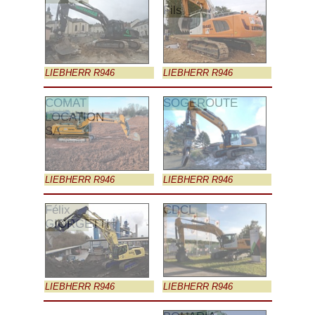
Fils
LIEBHERR R946
LIEBHERR R946
COMAT
SOGEROUTE
LOCATION
SA
LIEBHERR R946
LIEBHERR R946
Félix
CDCL
GIORGETTI
LIEBHERR R946
LIEBHERR R946