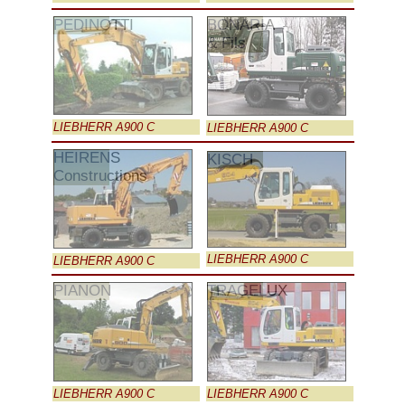
PEDINOTTI
BONARIA
& Fils
LIEBHERR A900 C
LIEBHERR A900 C
HEIRENS
KISCH
Constructions
LIEBHERR A900 C
LIEBHERR A900 C
PIANON
TRAGELUX
LIEBHERR A900 C
LIEBHERR A900 C