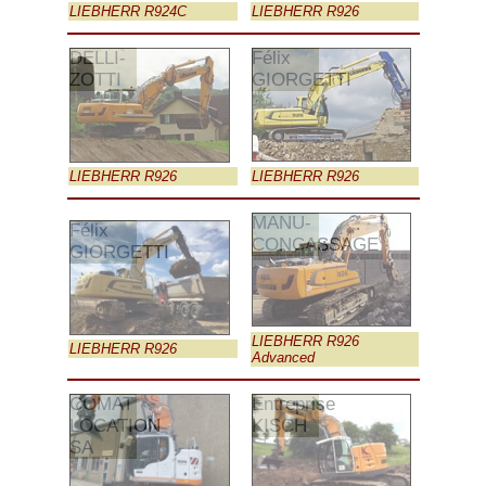
LIEBHERR R924C
LIEBHERR R926
DELLI-
Félix
ZOTTI
GIORGETTI
LIEBHERR R926
LIEBHERR R926
MANU-
Félix
CONCASSAGE
GIORGETTI
LIEBHERR R926
LIEBHERR R926
Advanced
COMAT
Entreprise
LOCATION
KISCH
SA