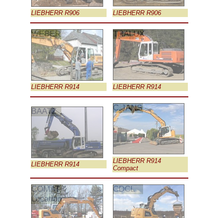
LIEBHERR R906
LIEBHERR R906
WEBER
TRALUX
LIEBHERR R914
LIEBHERR R914
C.JANS
BAATZ
LIEBHERR R914
LIEBHERR R914
Compact
COMAT
CDCL
Location