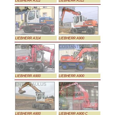
LIEBHERR A312
LIEBHERR A312
FARENZENA
TRALUX
LIEBHERR A314
LIEBHERR A900
SOPINOR
COSTANTINI
LIEBHERR A900
LIEBHERR A900
ENTRAPAULUS
LAMESCH
J.
Exploitation
LIEBHERR A900
LIEBHERR A900 C