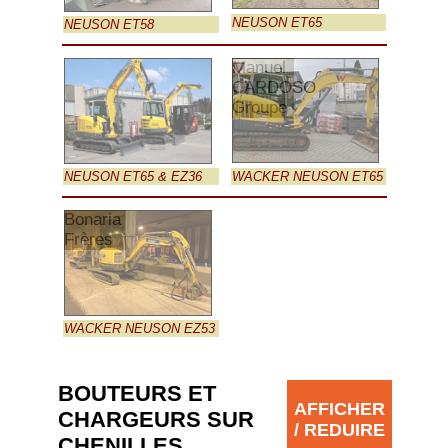
NEUSON ET65
NEUSON ET58
Manuel
CARDOSO
Groupe
NEUSON ET65 & EZ36
WACKER NEUSON ET65
Bonaria
Frères
WACKER NEUSON EZ53
BOUTEURS ET
AFFICHER
CHARGEURS SUR
/ REDUIRE
CHENILLES