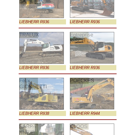
SA
LIEBHERR R936
LIEBHERR R936
TRALUX
Entreprise
KISCH
LIEBHERR R936
LIEBHERR R936
Félix
POECKES
GIORGETTI
LIEBHERR R938
LIEBHERR R944
KARP-
CLOOS
KNEIP