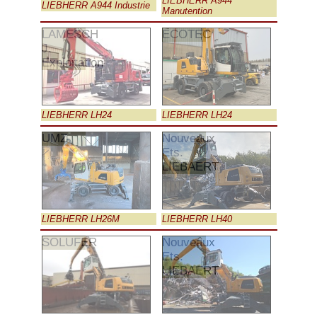
LIEBHERR A944
LIEBHERR A944 Industrie
Manutention
LAMESCH
ECOTEC
J.
Exploitation
LIEBHERR LH24
LIEBHERR LH24
UMZ
Nouveaux
Ets.
LIEBAERT
LIEBHERR LH26M
LIEBHERR LH40
SOLUFER
Nouveaux
Ets.
LIEBAERT